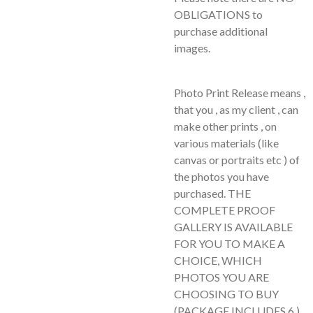
OBLIGATIONS to
purchase additional
images.
Photo Print Release means ,
that you , as my client , can
make other prints , on
various materials (like
canvas or portraits etc ) of
the photos you have
purchased. THE
COMPLETE PROOF
GALLERY IS AVAILABLE
FOR YOU TO MAKE A
CHOICE, WHICH
PHOTOS YOU ARE
CHOOSING TO BUY
(PACKAGE INCLUDES 6 )