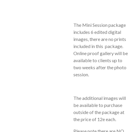
The Mini Session package
includes 6 edited digital
images, there are no prints
included in this package.
Online proof gallery will be
available to clients up to
two weeks after the photo
session.
The additional images will
be available to purchase
outside of the package at
the price of 12e each.
Please note there are NO