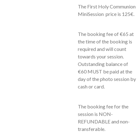
The First Holy Communion
MiniSession
price is 125€.
The booking fee of €65 at
the time of the booking is
required and will count
towards your session.
Outstanding balance of
€60 MUST be paid at the
day of the photo session by
cash or card.
The booking fee for the
session is NON-
REFUNDABLE and non-
transferable.