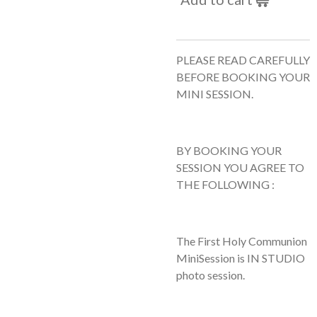
PLEASE READ CAREFULLY
BEFORE BOOKING YOUR
MINI SESSION.
BY BOOKING YOUR
SESSION YOU AGREE TO
THE FOLLOWING :
The First Holy Communion
MiniSession is IN STUDIO
photo session.