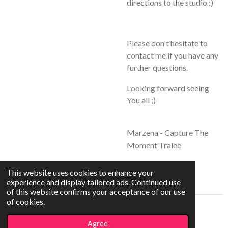
directions to the studio ;)
Please don't hesitate to
contact me if you have any
further questions.
Looking forward seeing
You all ;)
Marzena - Capture The
Moment Tralee
This website uses cookies to enhance your
experience and display tailored ads. Continued use
of this website confirms your acceptance of our use
of cookies.
© 2021 - 2026 Capture The Moment
Agree
Powered by
Webador