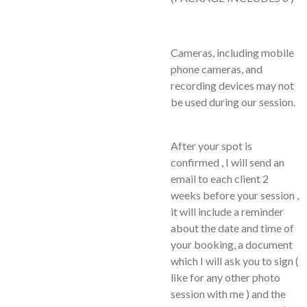
Cameras, including mobile
phone cameras, and
recording devices may not
be used during our session.
After your spot is
confirmed , I will send an
email to each client 2
weeks before your session ,
it will include a reminder
about the date and time of
your booking, a document
which I will ask you to sign (
like for any other photo
session with me ) and the