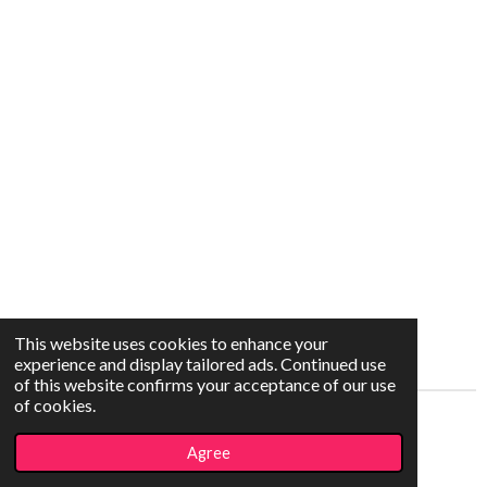
This website uses cookies to enhance your
experience and display tailored ads. Continued use
of this website confirms your acceptance of our use
of cookies.
© 2021 - 2026 Capture The Moment
Agree
Powered by
Webador